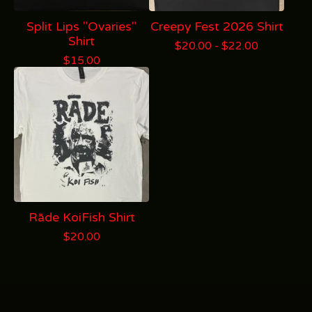
Split Lips "Ovaries"
Creepy Fest 2026 Shirt
Shirt
$
20.00 -
$
22.00
$
15.00
Rāde KoiFish Shirt
$
20.00