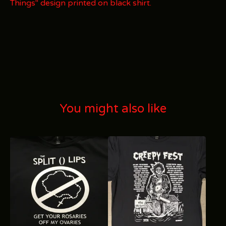
Things" design printed on black shirt.
You might also like