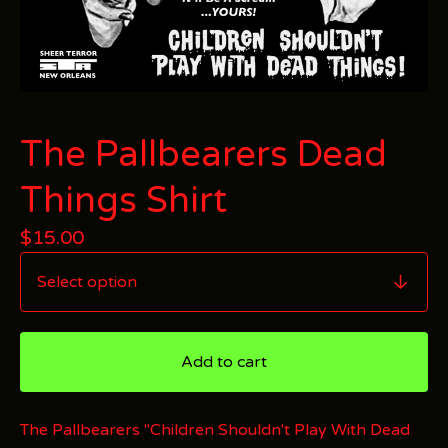
The Pallbearers Dead
Things Shirt
$
15.00
Add to cart
The Pallbearers "Children Shouldn't Play With Dead