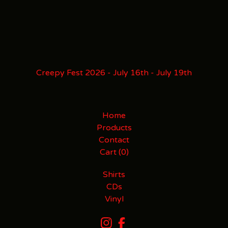
Creepy Fest 2026 - July 16th - July 19th
Home
Products
Contact
Cart (
0
)
Shirts
CDs
Vinyl