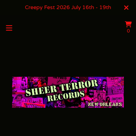
Creepy Fest 2026 July 16th - 19th
Vi
0
0
ca
it