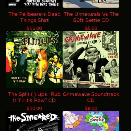
The Pallbearers Dead
The Unnaturals Vs The
Things Shirt
50ft Bettie CD
$
15.00
$
5.00
The Split ( ) Lips "Rub
Grimewave Soundtrack
It Til It's Raw" CD
CD
$
10.00
$
8.00