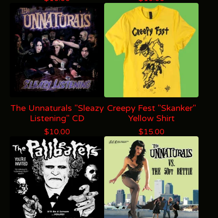
The Unnaturals "Sleazy
Creepy Fest "Skanker"
Listening" CD
Yellow Shirt
$
10.00
$
15.00