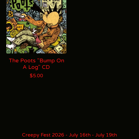
The Poots "Bump On
A Log" CD
$
5.00
Creepy Fest 2026 - July 16th - July 19th