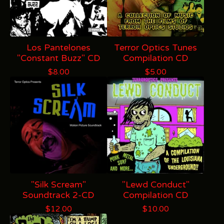
Los Pantelones
Terror Optics Tunes
"Constant Buzz" CD
Compilation CD
$
8.00
$
5.00
"Silk Scream"
"Lewd Conduct"
Soundtrack 2-CD
Compilation CD
$
12.00
$
10.00