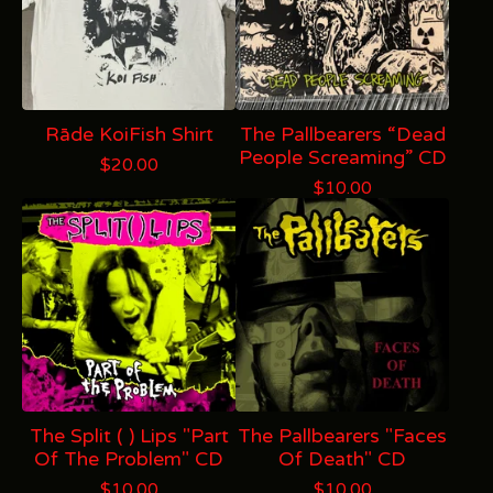
Rāde KoiFish Shirt
The Pallbearers “Dead
People Screaming” CD
$
20.00
$
10.00
The Split ( ) Lips "Part
The Pallbearers "Faces
Of The Problem" CD
Of Death" CD
$
10.00
$
10.00