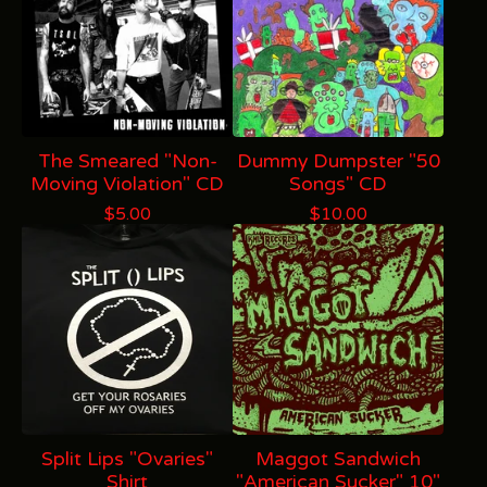
The Smeared "Non-
Dummy Dumpster "50
Moving Violation" CD
Songs" CD
$
5.00
$
10.00
Split Lips "Ovaries"
Maggot Sandwich
Shirt
"American Sucker" 10"