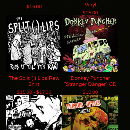
Vinyl
$
15.00
$
15.00
The Split ( ) Lips Raw
Donkey Puncher
Shirt
"Stranger Danger" CD
$
15.00 -
$
17.00
$
10.00