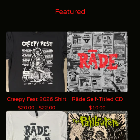
Featured
Creepy Fest 2026 Shirt
Rāde Self-Titled CD
$
20.00 -
$
22.00
$
10.00