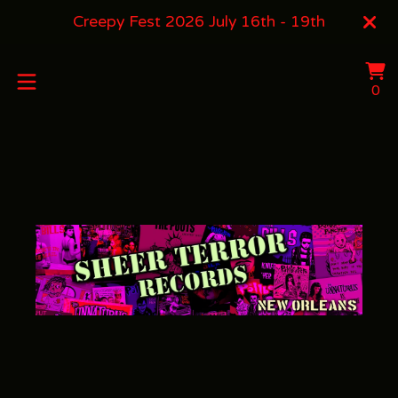
Creepy Fest 2026 July 16th - 19th
Vi
0
0
ca
it