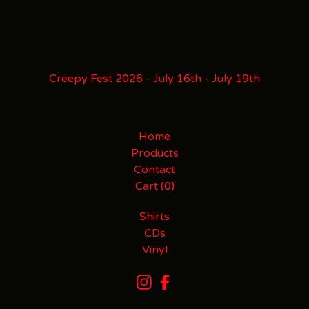
Creepy Fest 2026 - July 16th - July 19th
Home
Products
Contact
Cart (
0
)
Shirts
CDs
Vinyl