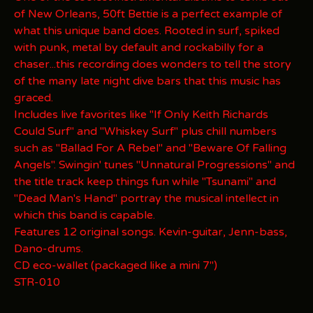
of New Orleans, 50ft Bettie is a perfect example of
what this unique band does. Rooted in surf, spiked
with punk, metal by default and rockabilly for a
chaser...this recording does wonders to tell the story
of the many late night dive bars that this music has
graced.
Includes live favorites like "If Only Keith Richards
Could Surf" and "Whiskey Surf" plus chill numbers
such as "Ballad For A Rebel" and "Beware Of Falling
Angels". Swingin' tunes "Unnatural Progressions" and
the title track keep things fun while "Tsunami" and
"Dead Man's Hand" portray the musical intellect in
which this band is capable.
Features 12 original songs. Kevin-guitar, Jenn-bass,
Dano-drums.
CD eco-wallet (packaged like a mini 7")
STR-010