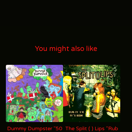
You might also like
Dummy Dumpster "50
The Split ( ) Lips "Rub