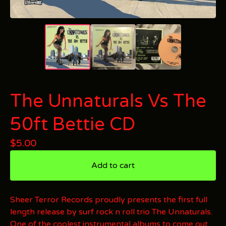
The Unnaturals Vs The
50ft Bettie CD
$
5.00
Add to cart
Sheer Terror Records proudly presents the first full
length release by surf rock n roll trio The Unnaturals.
One of the coolest instrumental albums to come out