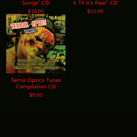
Songs" CD
It Til It's Raw" CD
$
10.00
$
10.00
Terror Optics Tunes
Compilation CD
$
5.00