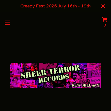
Creepy Fest 2026 July 16th - 19th
Vi
0
0
ca
it