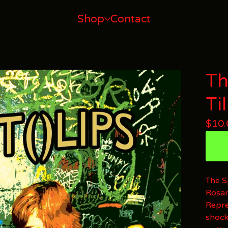
Shop
Contact
Th
Ti
$
10.
The S
Rosar
Repre
shock