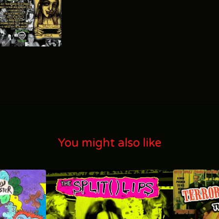
You might also like