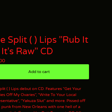
e Split ( ) Lips "Rub It
l It's Raw" CD
00
Add to cart
plit ( ) Lips debut on CD. Features "Get Your
ies Off My Ovaries", "Write To Your Local
sentative", "Yakuza Slut" and more. Pissed off
 punk from New Orleans with one hell of a