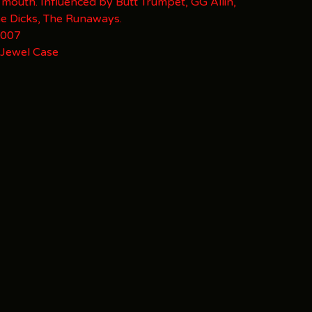
 mouth. Influenced by Butt Trumpet, GG Allin,
he Dicks, The Runaways.
 007
 Jewel Case