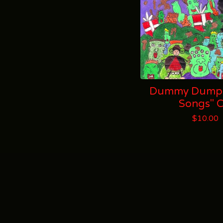
Dummy Dumps
Songs" 
$
10.00