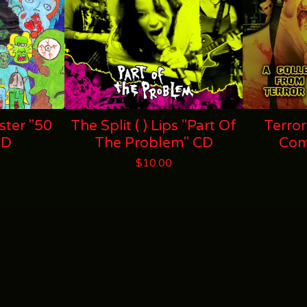
ter "50
The Split ( ) Lips "Part Of
Terror
CD
The Problem" CD
Com
$
10.00