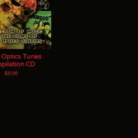
 Optics Tunes
pilation CD
$
5.00