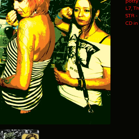
potty
L7, T
STR -
CD in