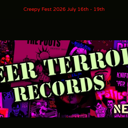
Creepy Fest 2026 July 16th - 19th